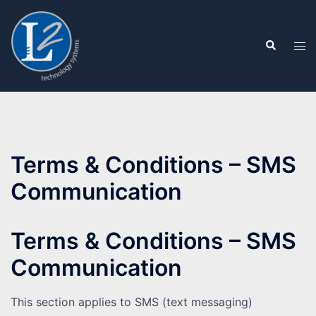
Skip
to
Search
content
Tog
men
Terms & Conditions – SMS
Communication
Terms & Conditions – SMS
Communication
This section applies to SMS (text messaging)