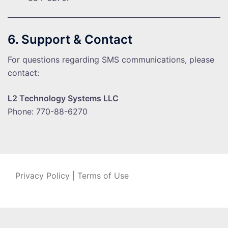
6. Support & Contact
For questions regarding SMS communications, please
contact:
L2 Technology Systems LLC
Phone: 770-88-6270
Privacy Policy
|
Terms of Use