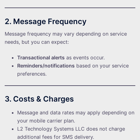
2. Message Frequency
Message frequency may vary depending on service
needs, but you can expect:
Transactional alerts
as events occur.
Reminders/notifications
based on your service
preferences.
3. Costs & Charges
Message and data rates may apply depending on
your mobile carrier plan.
L2 Technology Systems LLC does not charge
additional fees for SMS delivery.