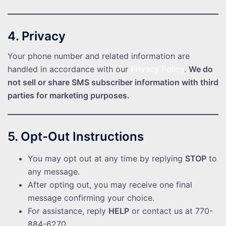
4. Privacy
Your phone number and related information are
handled in accordance with our
Privacy Policy
.
We do
not sell or share SMS subscriber information with third
parties for marketing purposes.
5. Opt-Out Instructions
You may opt out at any time by replying
STOP
to
any message.
After opting out, you may receive one final
message confirming your choice.
For assistance, reply
HELP
or contact us at 770-
884-6270.