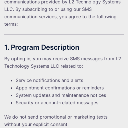
communications provided by L2 Technology Systems
LLC. By subscribing to or using our SMS
communication services, you agree to the following
terms:
1. Program Description
By opting in, you may receive SMS messages from L2
Technology Systems LLC related to:
Service notifications and alerts
Appointment confirmations or reminders
System updates and maintenance notices
Security or account-related messages
We do not send promotional or marketing texts
without your explicit consent.